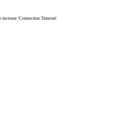
 to increase 'Connection Timeout'.