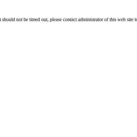
 it should not be timed out, please contact administrator of this web site