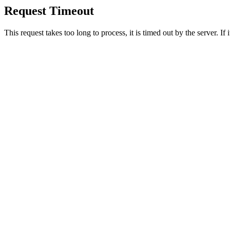
Request Timeout
This request takes too long to process, it is timed out by the server. If