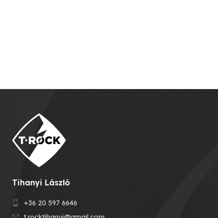
Tihanyi László
+36 20 597 6646
t.rocktihanyi@gmail.com