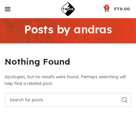
0
FT
0.00
Posts by
andras
Nothing Found
Apologies, but no results were found. Perhaps searching will
help find a related post.