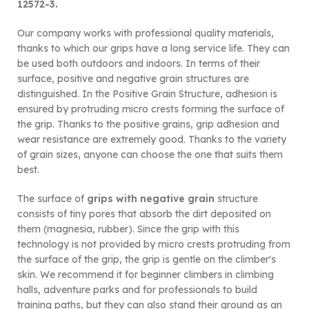
12572-3.
Our company works with professional quality materials,
thanks to which our grips have a long service life. They can
be used both outdoors and indoors. In terms of their
surface, positive and negative grain structures are
distinguished. In the Positive Grain Structure, adhesion is
ensured by protruding micro crests forming the surface of
the grip. Thanks to the positive grains, grip adhesion and
wear resistance are extremely good. Thanks to the variety
of grain sizes, anyone can choose the one that suits them
best.
The surface of
grips with negative grain
structure
consists of tiny pores that absorb the dirt deposited on
them (magnesia, rubber). Since the grip with this
technology is not provided by micro crests protruding from
the surface of the grip, the grip is gentle on the climber's
skin. We recommend it for beginner climbers in climbing
halls, adventure parks and for professionals to build
training paths, but they can also stand their ground as an