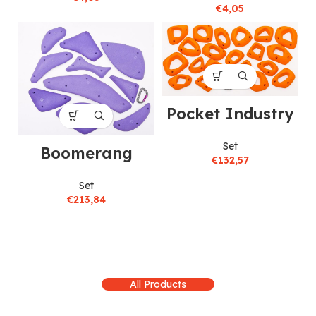
€
4,05
Pocket Industry
Set
Boomerang
€
132,57
Set
€
213,84
All Products