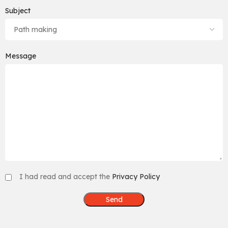
Subject
Message
I had read and accept the
Privacy Policy