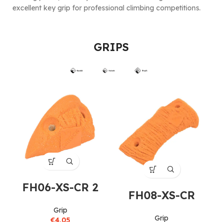
excellent key grip for professional climbing competitions.
GRIPS
FH06-XS-CR 2
FH08-XS-CR
Grip
Grip
€
4,05