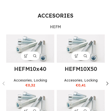
ACCESORIES
HEFM
HEFM10x40
HEFM10X50
Accesories
,
Locking
Accesories
,
Locking
€
0,32
€
0,41