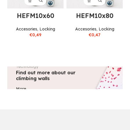
HEFM10x60
HEFM10x80
Accesories
,
Locking
Accesories
,
Locking
€
0,49
€
0,47
Technology
Find out more about our
climbing walls
More