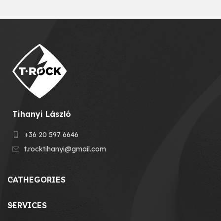
Tihanyi László
+36 20 597 6646
t.rocktihanyi@gmail.com
CATHEGORIES
SERVICES