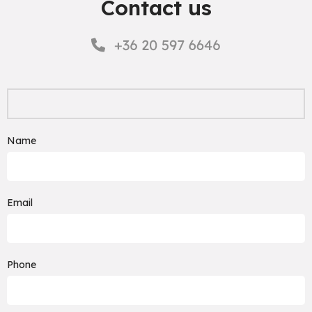
Contact us
Name
Email
Phone