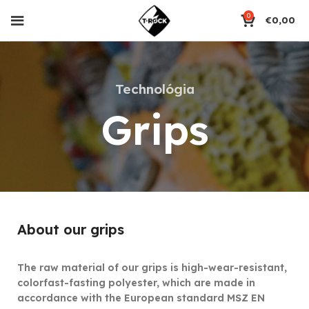
0
€
0,00
Technológia
Grips
About our grips
The raw material of our grips is high-wear-resistant,
colorfast-fasting polyester, which are made in
accordance with the European standard MSZ EN