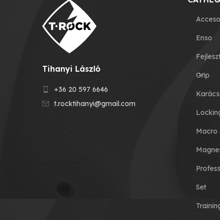
Acceso
Enso
Fejlesz
Tihanyi László
Grip
+36 20 597 6646
Karács
t.rocktihanyi@gmail.com
Lockin
Macro 
Magnes
Profess
Set
Traini