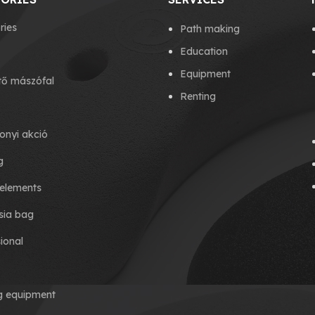
ries
Path making
Education
Equipment
tő mászófal
Renting
onyi akció
g
elements
ia bag
ional
ng equipment