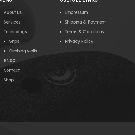
About us
Impressum
Services
Shipping & Payment
Technology
Terms & Conditions
Grips
Privacy Policy
Climbing walls
ENSO
Contact
Shop