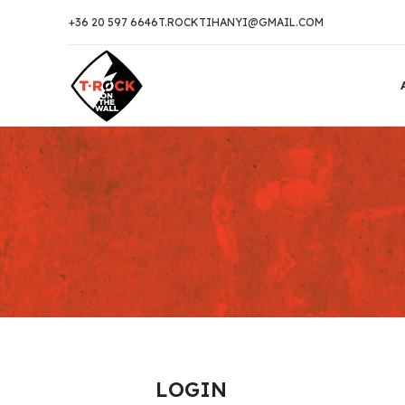
+36 20 597 6646
T.ROCKTIHANYI@GMAIL.COM
LOGIN