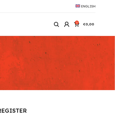
ENGLISH
0
€
0,00
REGISTER