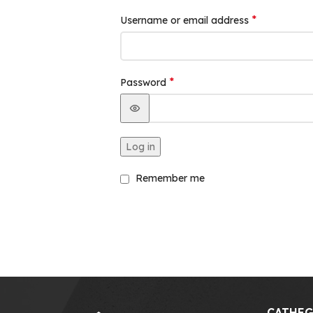
*
Username or email address
*
Password
Log in
Remember me
CATHEG