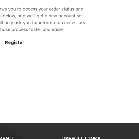
allows you to access your order status and
ields below, and we'll get a new account set
ill only ask you for information necessary
hase process faster and easier.
Register
MENU
USEFULL LINKS