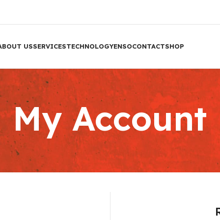
ABOUT US
SERVICES
TECHNOLOGY
ENSO
CONTACT
SHOP
My Account