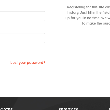
Registering for this site 
history. Just fill in the f
up for you in no time. We w
to make the purc
Lost your password?
ORIES
SERVICES