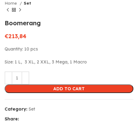
Home
Set
Boomerang
€
213,84
Quantity: 10 pcs
Size: 1 L, 3 XL, 2 XXL, 3 Mega, 1 Macro
ADD TO CART
Category:
Set
Share: