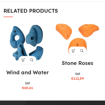
RELATED PRODUCTS
Stone Roses
Wind and Water
Set
€
112,59
Set
€
65,61