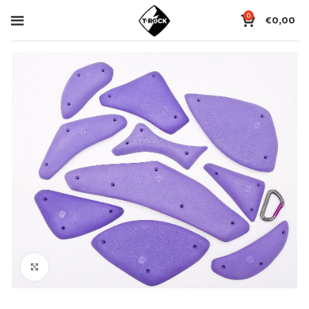
0
€
0,00
Click to enlarge