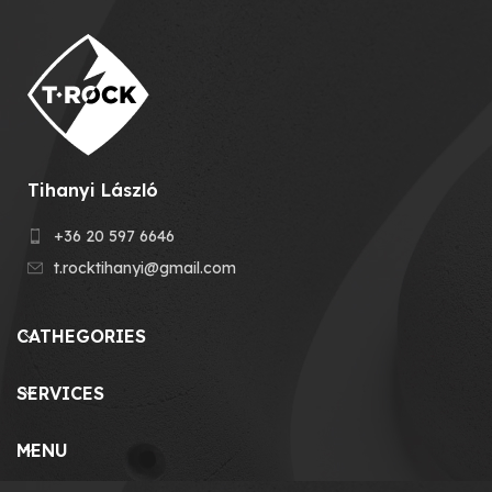
Tihanyi László
+36 20 597 6646
t.rocktihanyi@gmail.com
CATHEGORIES
SERVICES
MENU