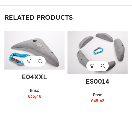
RELATED PRODUCTS
E04XXL
ES0014
Enso
Enso
€
33,48
€
45,63