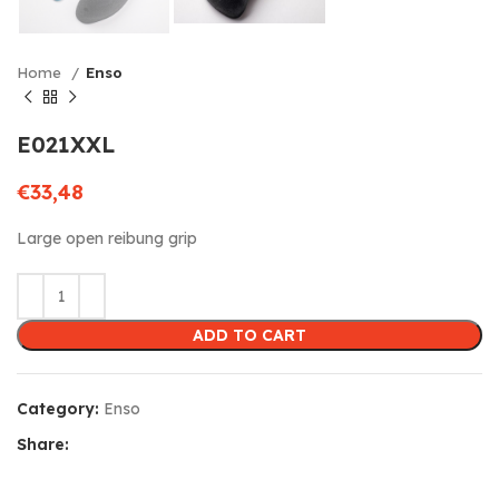
Home
Enso
E021XXL
€
33,48
Large open reibung grip
ADD TO CART
Category:
Enso
Share: