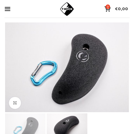
0
€
0,00
Click to enlarge