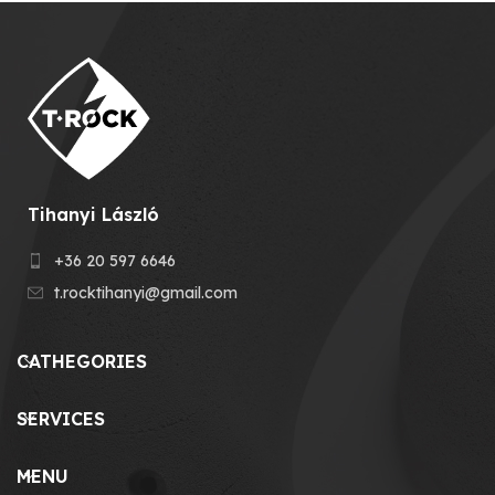
Tihanyi László
+36 20 597 6646
t.rocktihanyi@gmail.com
CATHEGORIES
SERVICES
MENU