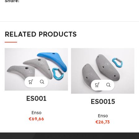
Share:
RELATED PRODUCTS
ES001
ES0015
Enso
Enso
€
69,66
€
26,73