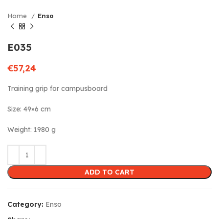
Home
Enso
E035
€
57,24
Training grip for campusboard
Size: 49×6 cm
Weight: 1980 g
ADD TO CART
Category:
Enso