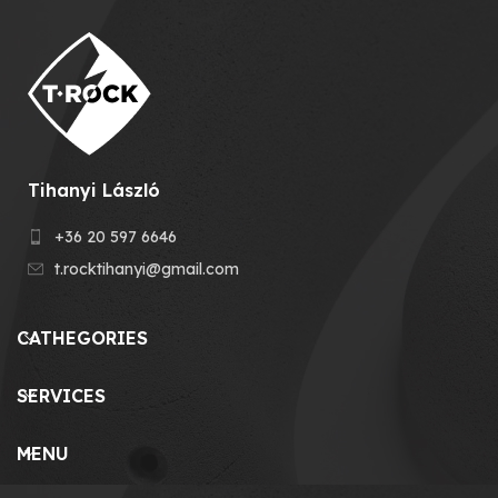
Tihanyi László
+36 20 597 6646
t.rocktihanyi@gmail.com
CATHEGORIES
SERVICES
MENU