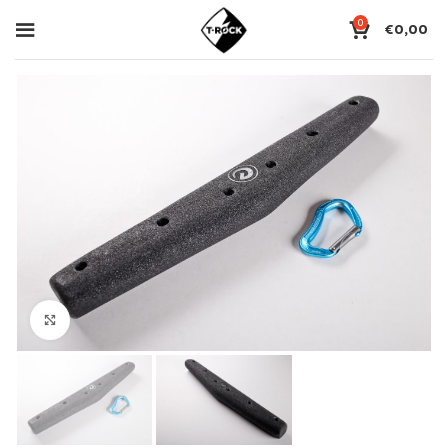
0
€
0,00
Click to enlarge