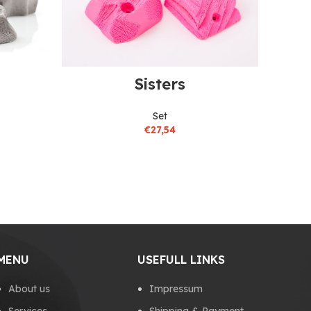
Sisters
Set
€
27,54
MENU
USEFULL LINKS
About us
Impressum