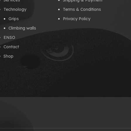
Services
Shipping & Payment
Technology
Terms & Conditions
Grips
Privacy Policy
Climbing walls
ENSO
Contact
Shop