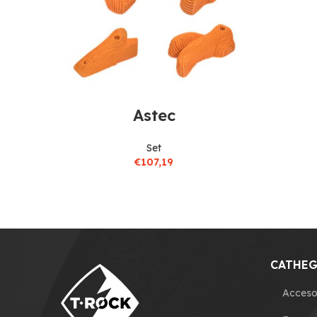
Astec
Set
€
107,19
CATHEG
Acceso