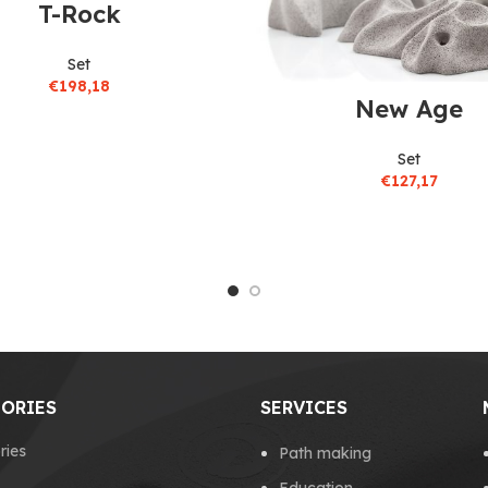
T-Rock
Set
€
198,18
New Age
Set
€
127,17
ORIES
SERVICES
ries
Path making