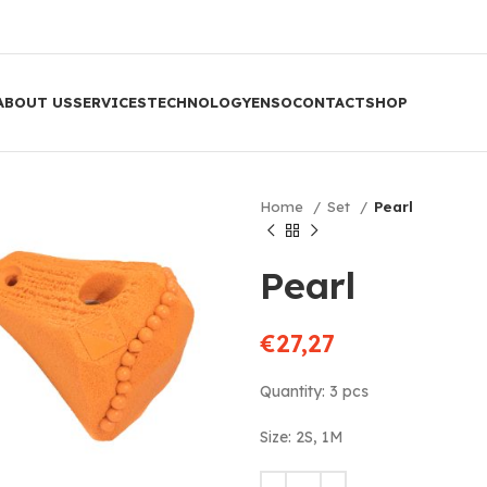
ABOUT US
SERVICES
TECHNOLOGY
ENSO
CONTACT
SHOP
Home
Set
Pearl
Pearl
€
27,27
Quantity: 3 pcs
Size: 2S, 1M