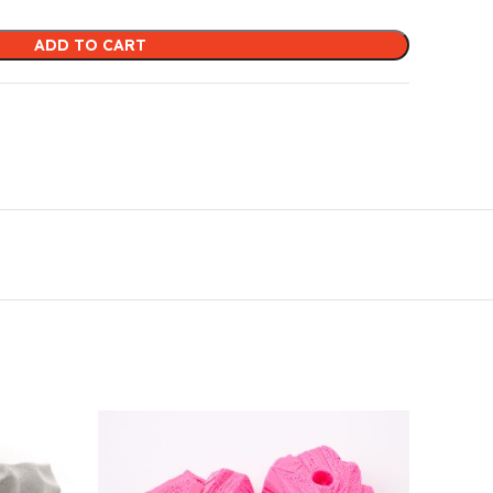
ADD TO CART