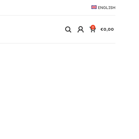
ENGLISH
0
€
0,00