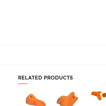
RELATED PRODUCTS