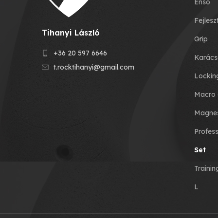
Enso
Fejlesz
Tihanyi László
Grip
+36 20 597 6646
Karács
t.rocktihanyi@gmail.com
Lockin
Macro 
Magnes
Profess
Set
Traini
L