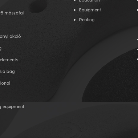
Education
Equipment
tő mászófal
Renting
onyi akció
g
elements
ia bag
ional
ng equipment