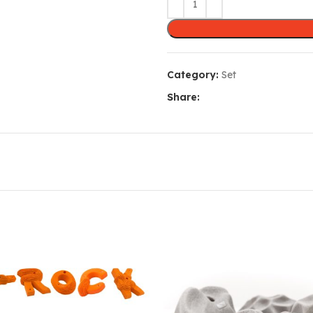
Category:
Set
Share: