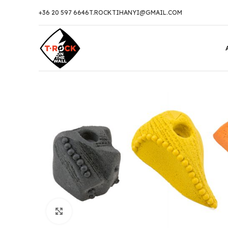
+36 20 597 6646
T.ROCKTIHANYI@GMAIL.COM
Click to enlarge