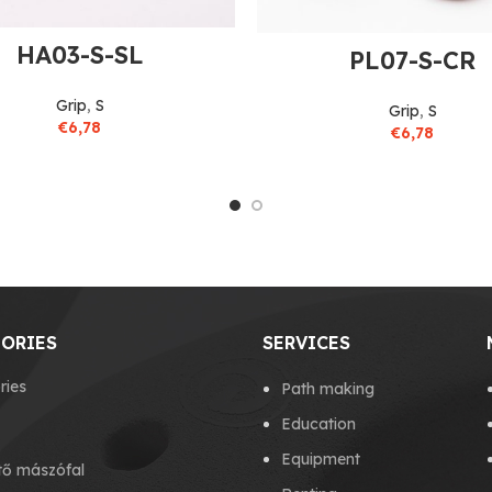
HA03-S-SL
PL07-S-CR
Grip
,
S
Grip
,
S
€
6,78
€
6,78
ORIES
SERVICES
ries
Path making
Education
Equipment
tő mászófal