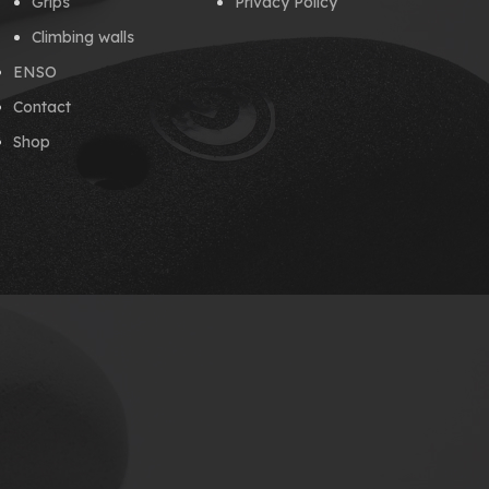
Grips
Privacy Policy
Climbing walls
ENSO
Contact
Shop