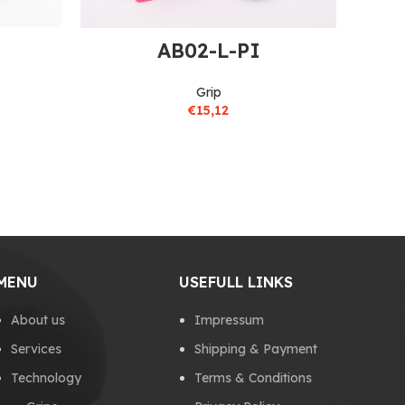
AB02-L-PI
Grip
€
15,12
MENU
USEFULL LINKS
About us
Impressum
Services
Shipping & Payment
Technology
Terms & Conditions