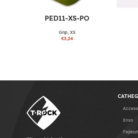
PED11-XS-PO
Grip
,
XS
€
3,24
CATHEG
Acceso
Enso
Fejlesz