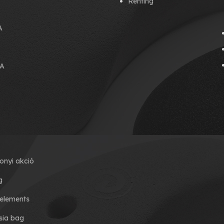
Renting
A
A
onyi akció
g
elements
ia bag