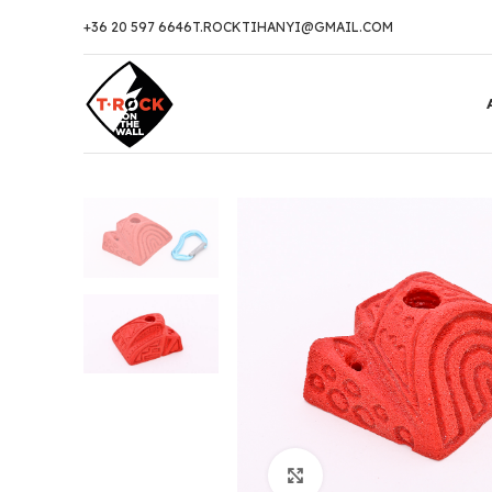
+36 20 597 6646
T.ROCKTIHANYI@GMAIL.COM
Click to enlarge