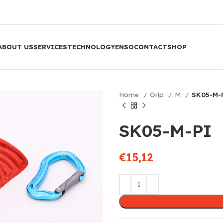
ABOUT US
SERVICES
TECHNOLOGY
ENSO
CONTACT
SHOP
Home
Grip
M
SK05-M-
SK05-M-PI
€
15,12