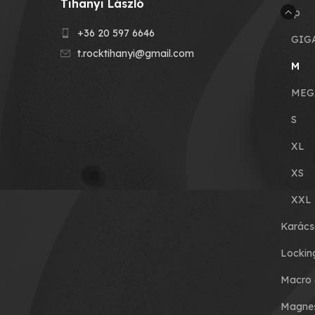
Tihanyi László
Grip
+36 20 597 6646
GIG
t.rocktihanyi@gmail.com
M
MEG
S
XL
XS
XXL
Karács
Lockin
Macro 
Magnes