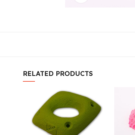
RELATED PRODUCTS