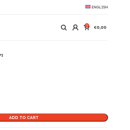
ENGLISH
0
€
0,00
PI
ADD TO CART