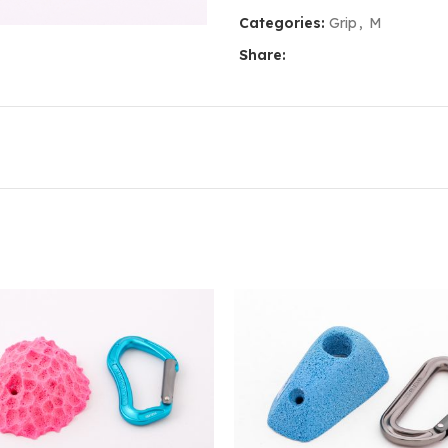
Categories:
Grip
,
M
Share: