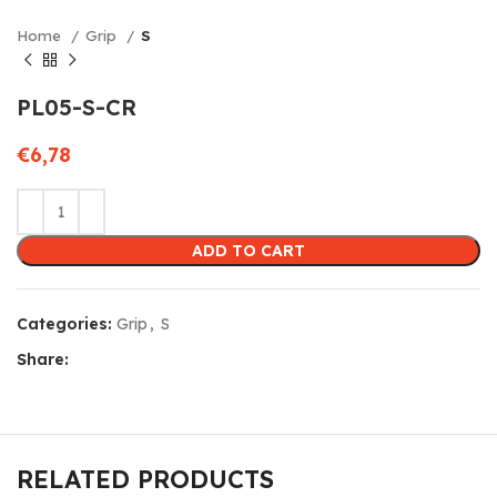
Home
Grip
S
PL05-S-CR
€
6,78
ADD TO CART
Categories:
Grip
,
S
Share:
RELATED PRODUCTS