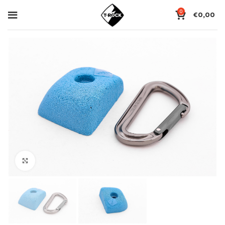
0
€
0,00
Click to enlarge