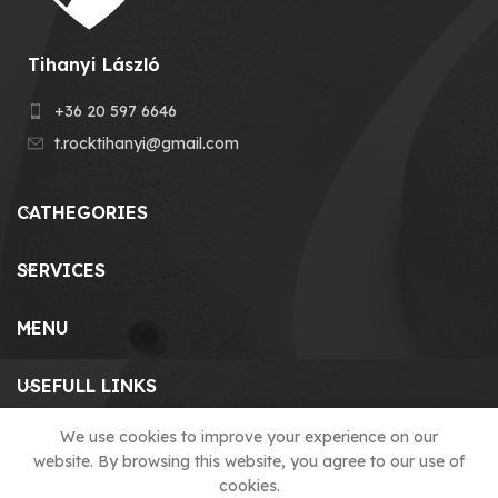
Tihanyi László
+36 20 597 6646
t.rocktihanyi@gmail.com
CATHEGORIES
SERVICES
MENU
USEFULL LINKS
We use cookies to improve your experience on our
website. By browsing this website, you agree to our use of
© 2023 T-ROCK KFT. made by
cookies.