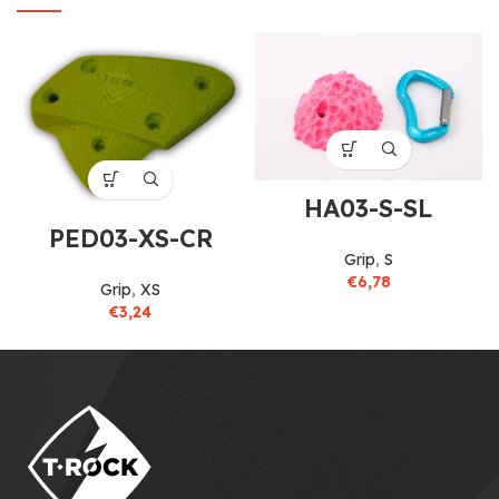
HA03-S-SL
PED03-XS-CR
Grip
,
S
€
6,78
Grip
,
XS
€
3,24