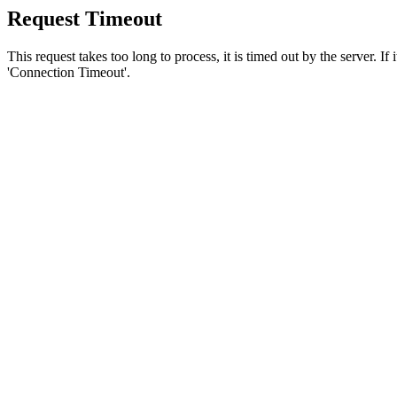
Request Timeout
This request takes too long to process, it is timed out by the server. If
'Connection Timeout'.