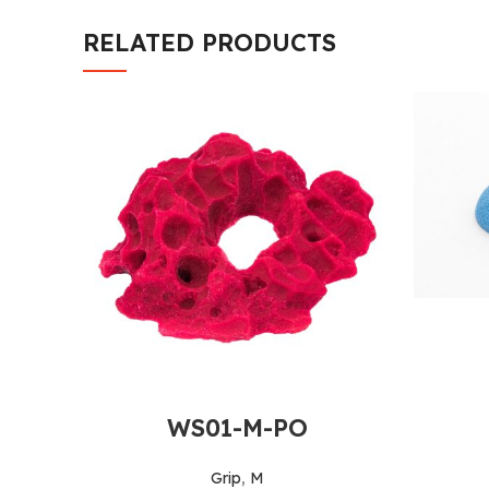
RELATED PRODUCTS
WS01-M-PO
Grip
,
M