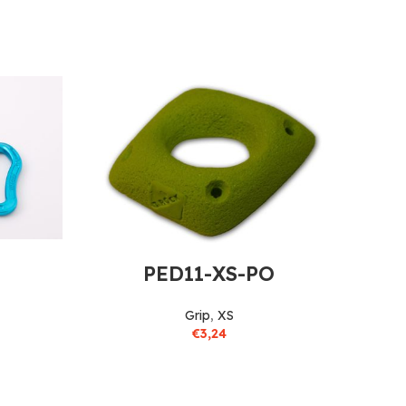
PED11-XS-PO
Grip
,
XS
€
3,24