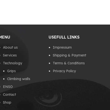
MENU
USEFULL LINKS
About us
Impressum
Services
Shipping & Payment
Technology
Terms & Conditions
Grips
Privacy Policy
Climbing walls
ENSO
Contact
Shop