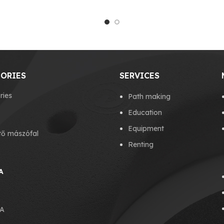
ORIES
SERVICES
ries
Path making
Education
Equipment
tő mászófal
Renting
A
A