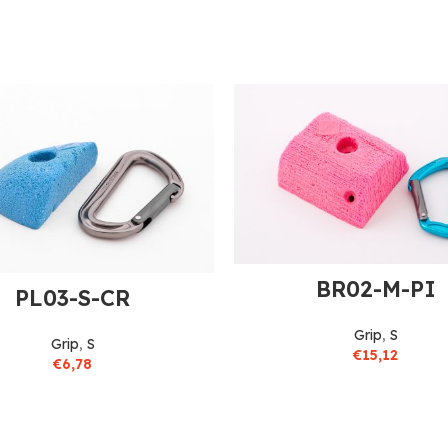
BR02-M-PI
PL03-S-CR
Grip
,
S
Grip
,
S
€
15,12
€
6,78