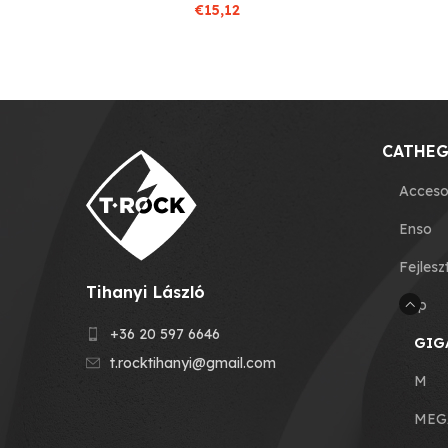
€
15,12
CATHEG
Acceso
Enso
Fejlesz
Tihanyi László
Grip
+36 20 597 6646
GIG
t.rocktihanyi@gmail.com
M
MEG