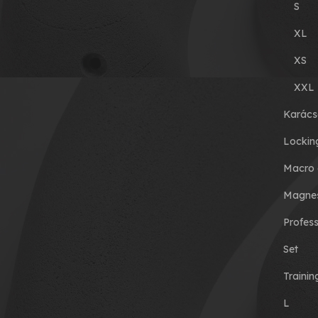
S
XL
XS
XXL
Karács
Lockin
Macro 
Magnes
Profess
Set
Traini
L