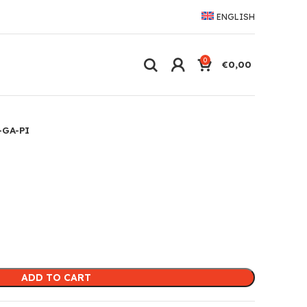
ENGLISH
0
€
0,00
-GA-PI
ADD TO CART