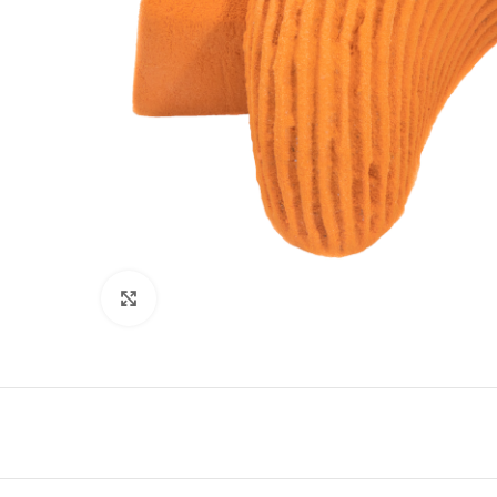
Click to enlarge