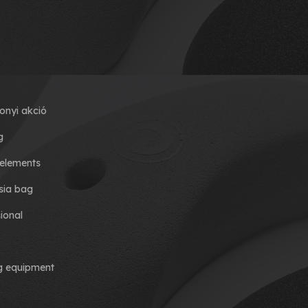
onyi akció
g
elements
ia bag
ional
ng equipment