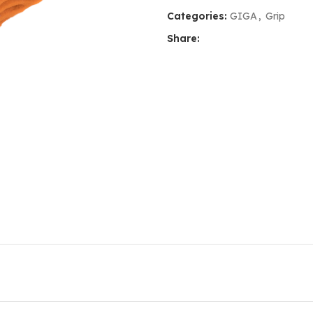
Categories:
GIGA
,
Grip
Share: