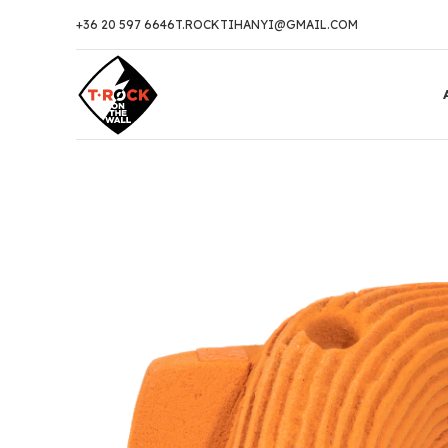
+36 20 597 6646
T.ROCKTIHANYI@GMAIL.COM