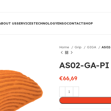
ABOUT US
SERVICES
TECHNOLOGY
ENSO
CONTACT
SHOP
Home
Grip
GIGA
AS02
AS02-GA-PI
€
66,69