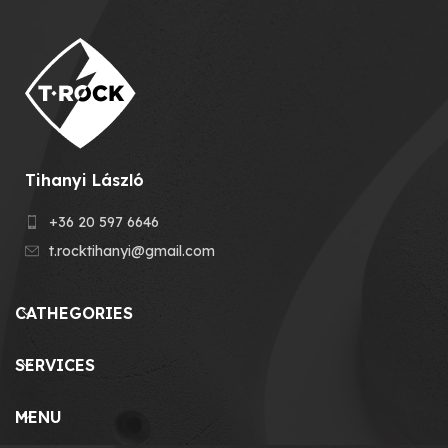
Tihanyi László
+36 20 597 6646
t.rocktihanyi@gmail.com
CATHEGORIES
SERVICES
MENU