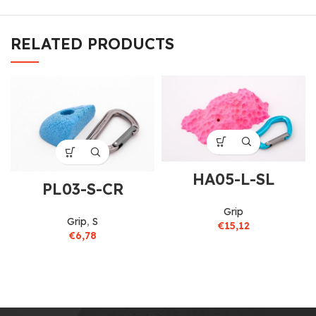
RELATED PRODUCTS
HA05-L-SL
PL03-S-CR
Grip
Grip
,
S
€
15,12
€
6,78