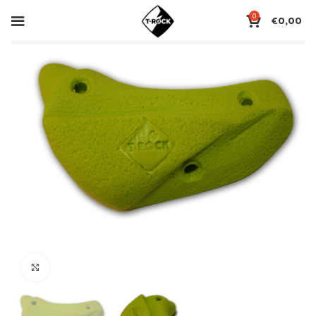
0
€
0,00
Click to enlarge