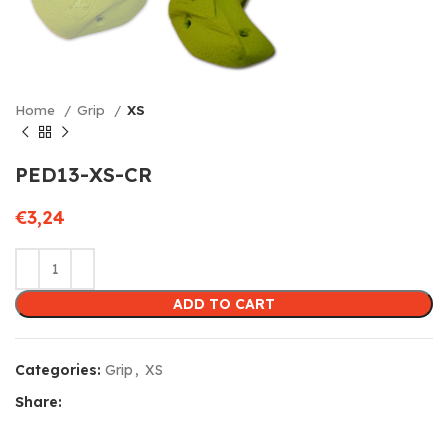
Home
Grip
XS
PED13-XS-CR
€
3,24
ADD TO CART
Categories:
Grip
,
XS
Share: