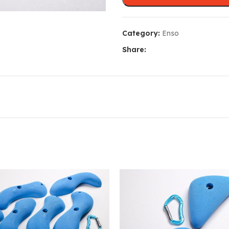
Category:
Enso
Share: