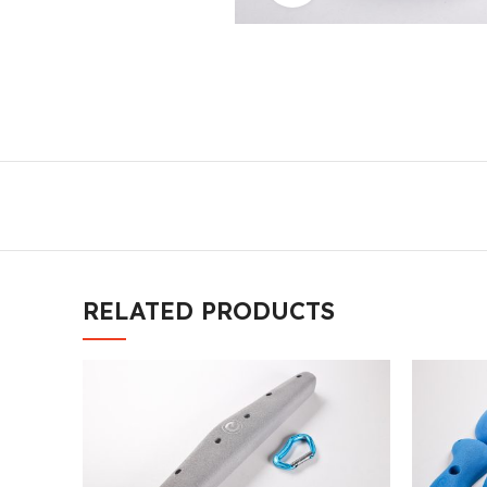
RELATED PRODUCTS