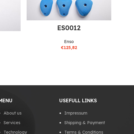
ES0012
Enso
€
125,82
MENU
USEFULL LINKS
About us
Impressum
Services
Shipping & Payment
Technology
Terms & Conditions