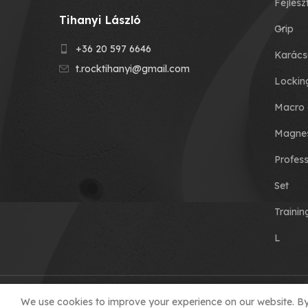
Fejlesz
Tihanyi László
Grip
+36 20 597 6646
Karács
t.rocktihanyi@gmail.com
Lockin
Macro 
Magnes
Profess
Set
Traini
L
© 2023 T-ROCK KFT. made by
We use cookies to improve your experience on our website. By 