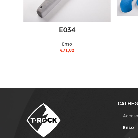
E034
Enso
€
71,82
CATHEG
Acceso
Enso