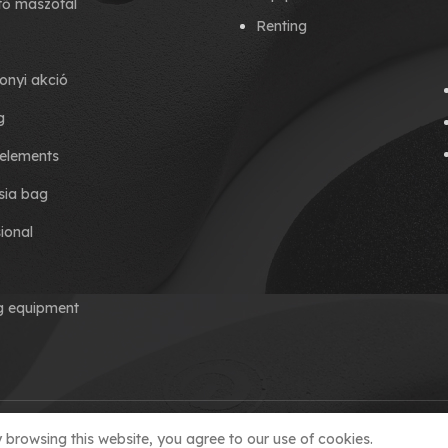
tő mászófal
Renting
onyi akció
g
elements
ia bag
ional
ng equipment
browsing this website, you agree to our use of cookies.