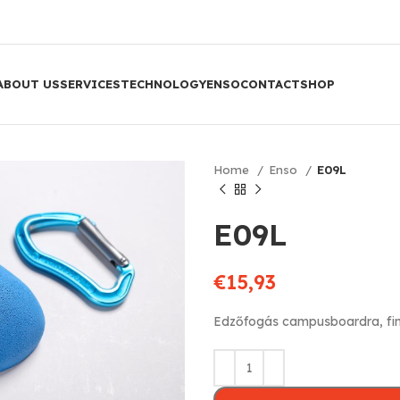
ABOUT US
SERVICES
TECHNOLOGY
ENSO
CONTACT
SHOP
Home
Enso
E09L
E09L
€
15,93
Edzőfogás campusboardra, fi