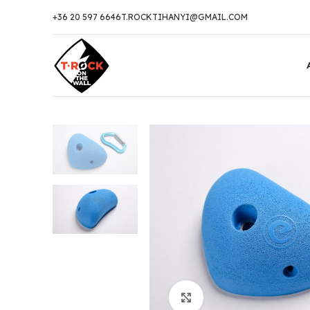
+36 20 597 6646
T.ROCKTIHANYI@GMAIL.COM
Click to enlarge