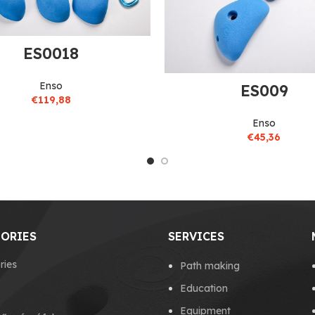
ES0018
Enso
ES009
€
119,88
Enso
€
45,36
ORIES
SERVICES
ries
Path making
Education
Equipment