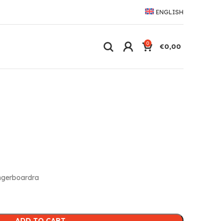
ENGLISH
0
€
0,00
ngerboardra
ADD TO CART