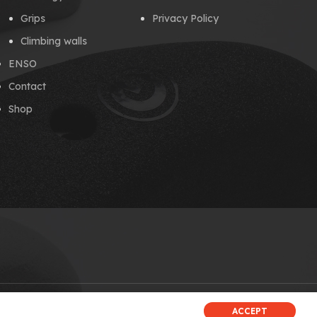
Grips
Privacy Policy
Climbing walls
ENSO
Contact
Shop
ACCEPT