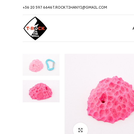
+36 20 597 6646
T.ROCKTIHANYI@GMAIL.COM
Click to enlarge