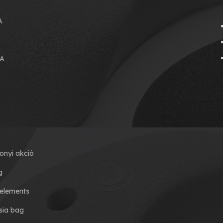
A
A
onyi akció
g
elements
ia bag