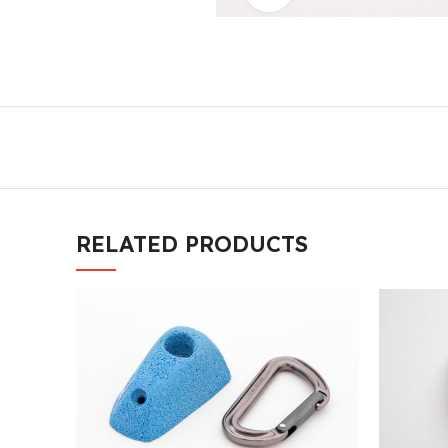
RELATED PRODUCTS