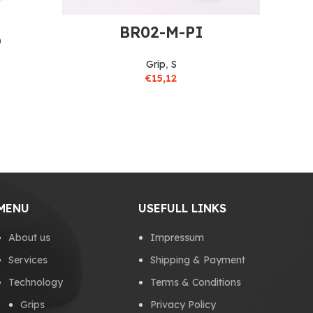
BR02-M-PI
O
Grip
,
S
€
15,12
MENU
USEFULL LINKS
About us
Impressum
Services
Shipping & Payment
Technology
Terms & Conditions
Grips
Privacy Policy