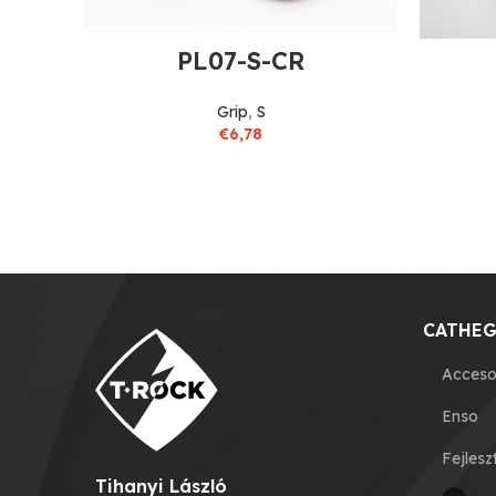
PL07-S-CR
Grip
,
S
€
6,78
CATHEG
Acceso
Enso
Fejlesz
Tihanyi László