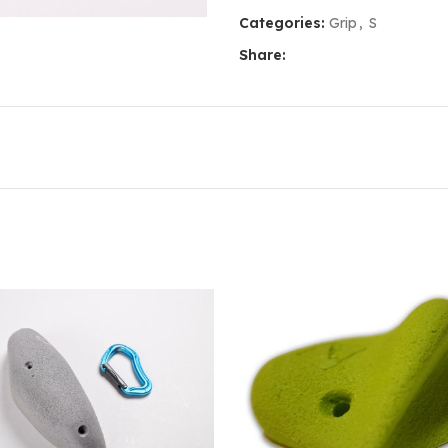
Categories:
Grip
,
S
Share: