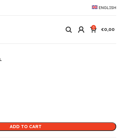
ENGLISH
0
€
0,00
L
ADD TO CART