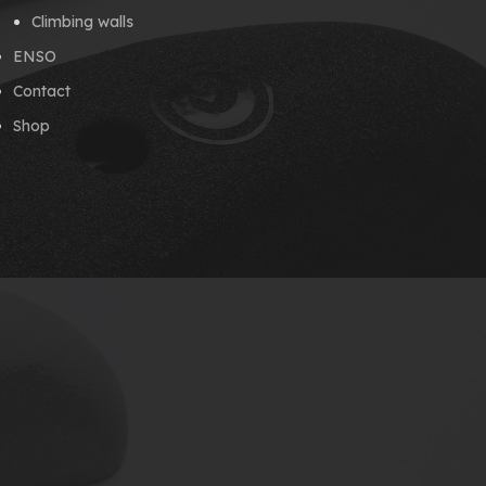
Climbing walls
ENSO
Contact
Shop