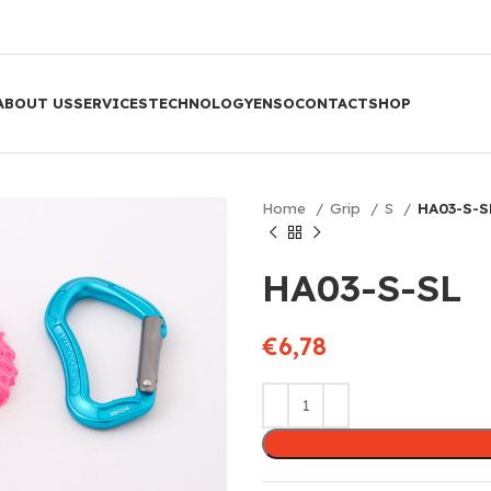
ABOUT US
SERVICES
TECHNOLOGY
ENSO
CONTACT
SHOP
Home
Grip
S
HA03-S-S
HA03-S-SL
€
6,78