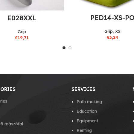
PED14-XS-P
E028XXL
Grip
,
XS
Grip
€
3,24
€
19,71
ORIES
SERVICES
ries
Path making
Education
Equipment
tő mászófal
Renting