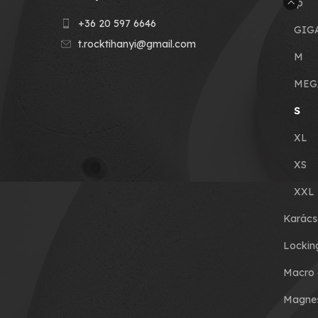
Grip
+36 20 597 6646
GIG
t.rocktihanyi@gmail.com
M
MEG
S
XL
XS
XXL
Karács
Lockin
Macro 
Magnes