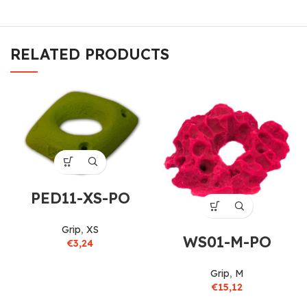
RELATED PRODUCTS
PED11-XS-PO
Grip
,
XS
WS01-M-PO
€
3,24
Grip
,
M
€
15,12