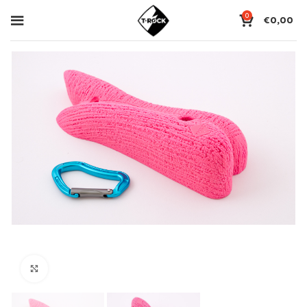
0
€
0,00
Click to enlarge