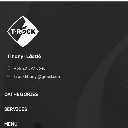
Tihanyi László
+36 20 597 6646
t.rocktihanyi@gmail.com
CATHEGORIES
SERVICES
MENU