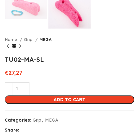
Home
Grip
MEGA
TU02-MA-SL
€
27,27
ADD TO CART
Categories:
Grip
,
MEGA
Share: