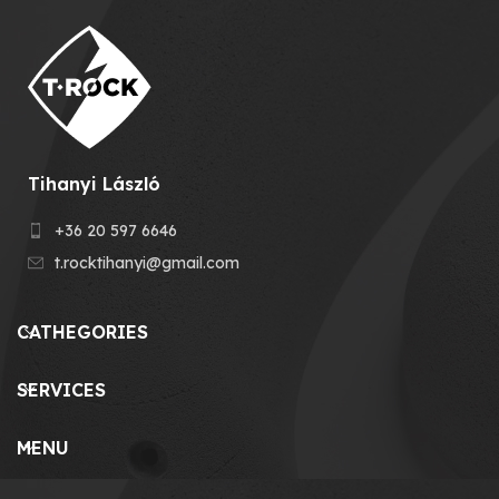
Tihanyi László
+36 20 597 6646
t.rocktihanyi@gmail.com
CATHEGORIES
SERVICES
MENU