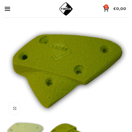
0
€
0,00
Click to enlarge