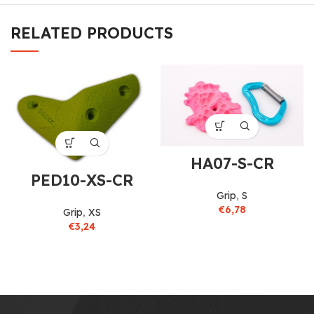
RELATED PRODUCTS
HA07-S-CR
PED10-XS-CR
Grip
,
S
€
6,78
Grip
,
XS
€
3,24