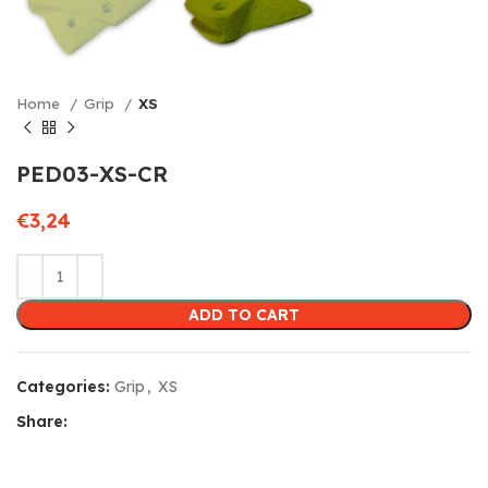
Home
Grip
XS
PED03-XS-CR
€
3,24
ADD TO CART
Categories:
Grip
,
XS
Share: