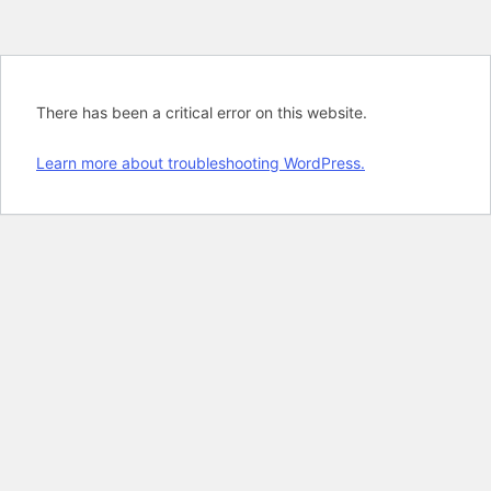
There has been a critical error on this website.
Learn more about troubleshooting WordPress.