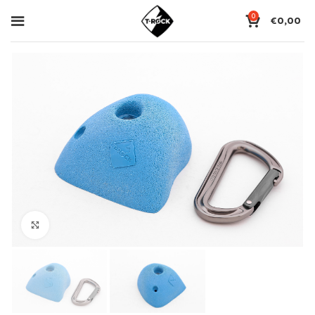
0
€
0,00
Click to enlarge