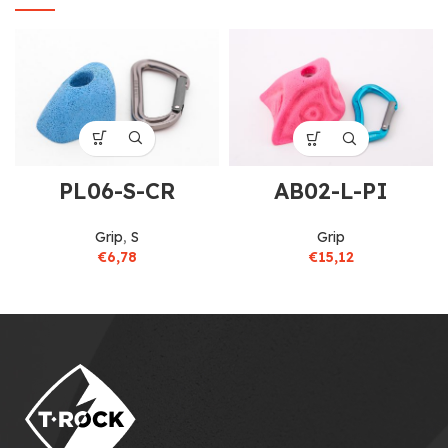
PL06-S-CR
AB02-L-PI
Grip
,
S
Grip
€
6,78
€
15,12