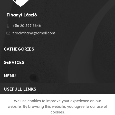
Tihanyi László
+36 20 597 6646
t.rocktihanyi@gmail.com
CATHEGORIES
SERVICES
MENU
USEFULL LINKS
We use cookies to improve your experience on our
website. By browsing this website, you agree to our use of
© 2023 T-ROCK KFT. made by
cookies.