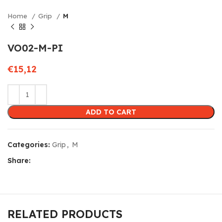
Home
Grip
M
VO02-M-PI
€
15,12
ADD TO CART
Categories:
Grip
,
M
Share:
RELATED PRODUCTS