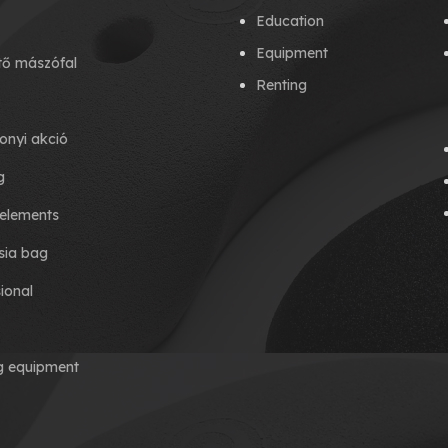
Education
Equipment
tő mászófal
Renting
onyi akció
g
elements
ia bag
ional
ng equipment