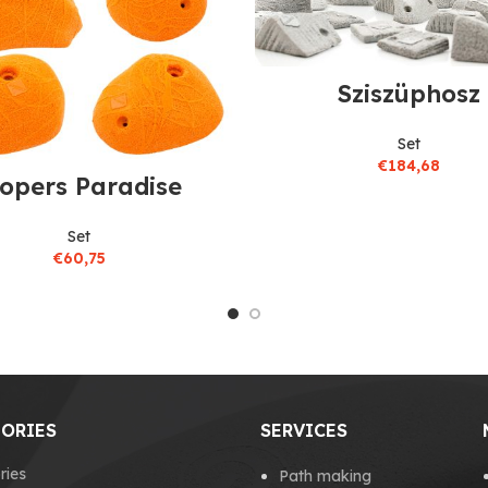
Sziszüphosz
Set
€
184,68
lopers Paradise
Set
€
60,75
ORIES
SERVICES
ries
Path making