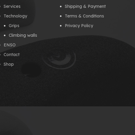
Services
Shipping & Payment
Technology
Terms & Conditions
Grips
Privacy Policy
Climbing walls
ENSO
Contact
Shop