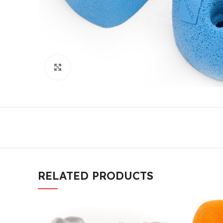
Click to enlarge
RELATED PRODUCTS