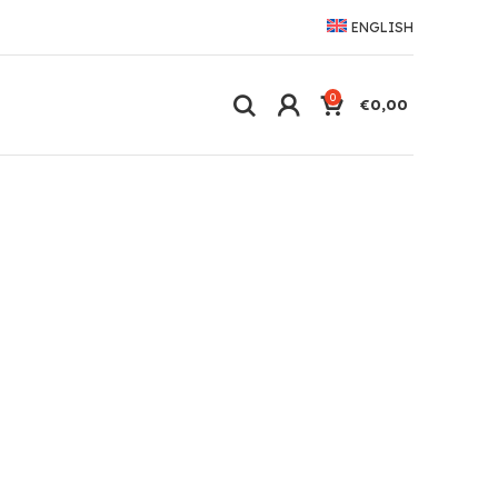
ENGLISH
0
€
0,00