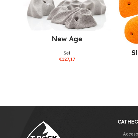
New Age
S
Set
€
127,17
CATHEG
Acceso