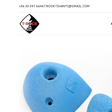
+36 20 597 6646
T.ROCKTIHANYI@GMAIL.COM