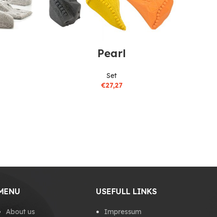
Pearl
Set
€
27,27
MENU
USEFULL LINKS
About us
Impressum