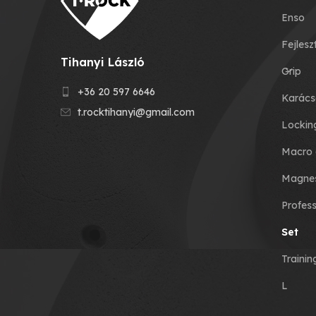
Enso
Fejlesz
Tihanyi László
Grip
+36 20 597 6646
Karács
t.rocktihanyi@gmail.com
Lockin
Macro 
Magnes
Profess
Set
Traini
L