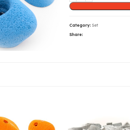
Category:
Set
Share: