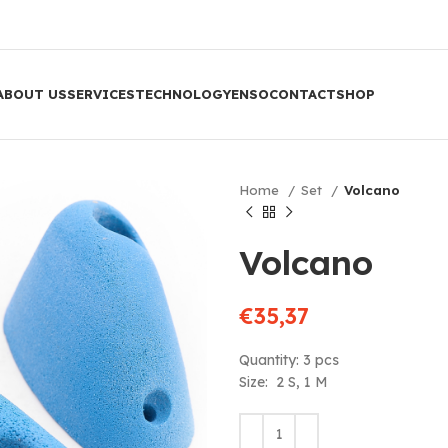
ABOUT US
SERVICES
TECHNOLOGY
ENSO
CONTACT
SHOP
Home
Set
Volcano
Volcano
€
35,37
Quantity: 3 pcs
Size: 2 S, 1 M