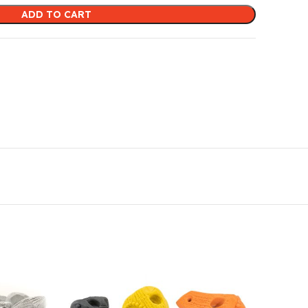
ADD TO CART