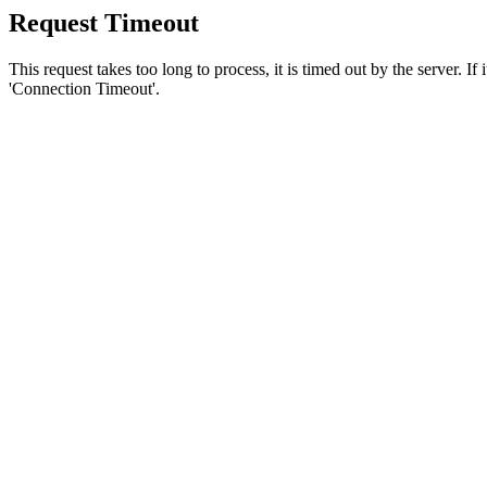
Request Timeout
This request takes too long to process, it is timed out by the server. If
'Connection Timeout'.