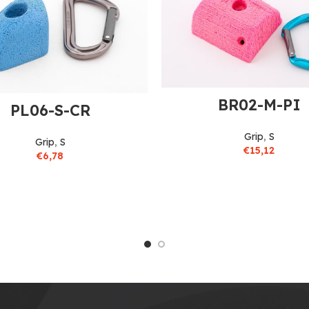
BR02-M-PI
PL06-S-CR
Grip
,
S
Grip
,
S
€
15,12
€
6,78