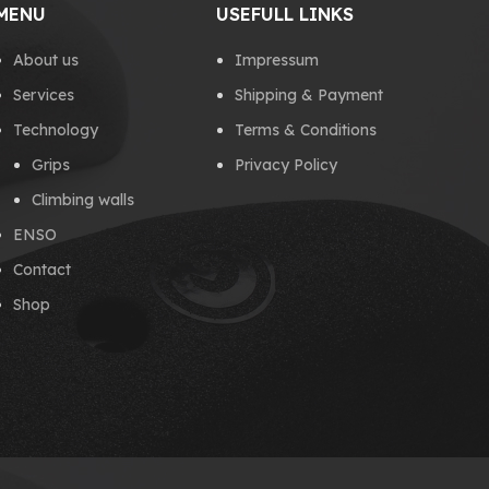
MENU
USEFULL LINKS
About us
Impressum
Services
Shipping & Payment
Technology
Terms & Conditions
Grips
Privacy Policy
Climbing walls
ENSO
Contact
Shop