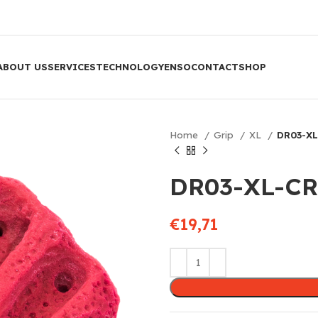
ABOUT US
SERVICES
TECHNOLOGY
ENSO
CONTACT
SHOP
Home
Grip
XL
DR03-XL
DR03-XL-CR
€
19,71