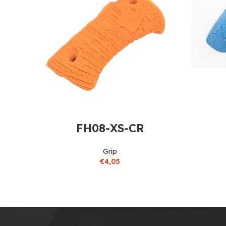
FH08-XS-CR
Grip
€
4,05