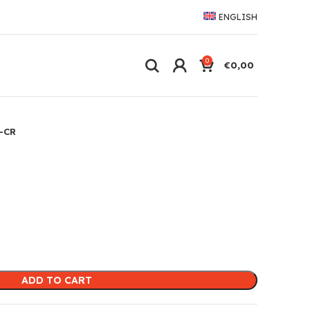
ENGLISH
0
€
0,00
-CR
ADD TO CART