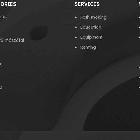
ORIES
SERVICES
ries
Path making
Education
Equipment
tő mászófal
Renting
A
A