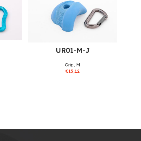
UR01-M-J
Grip
,
M
€
15,12