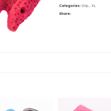
Categories:
Grip
,
XL
Share: