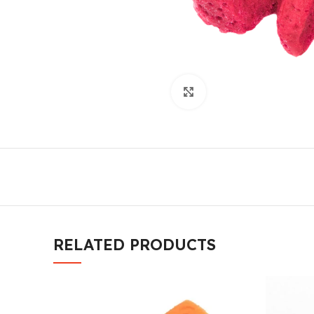
Click to enlarge
RELATED PRODUCTS