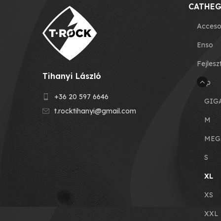
CATHEG
Acceso
Enso
Fejlesz
Tihanyi László
Grip
+36 20 597 6646
GIG
t.rocktihanyi@gmail.com
M
MEG
S
XL
XS
XXL