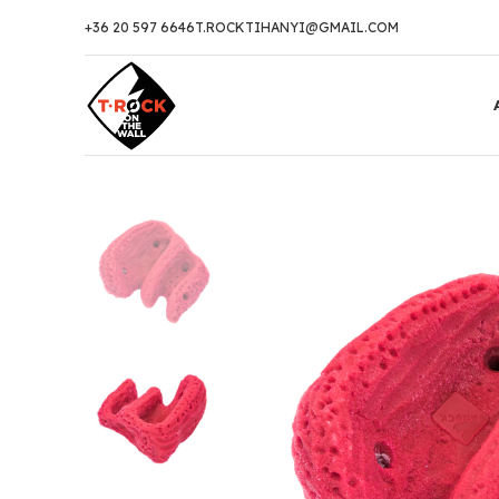
+36 20 597 6646
T.ROCKTIHANYI@GMAIL.COM