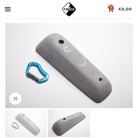
0
€
0,00
Click to enlarge