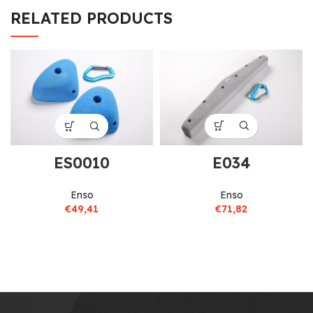
RELATED PRODUCTS
E034
ES0010
Enso
Enso
€
71,82
€
49,41