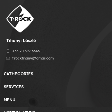
Tihanyi László
+36 20 597 6646
t.rocktihanyi@gmail.com
CATHEGORIES
SERVICES
MENU