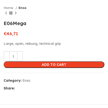
Home
Enso
E06Mega
€
46,71
Large, open, reibung, technical grip
ADD TO CART
Category:
Enso
Share: