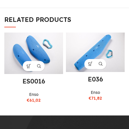
RELATED PRODUCTS
E036
ES0016
Enso
Enso
€
71,82
€
61,02