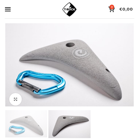
0
€
0,00
Click to enlarge