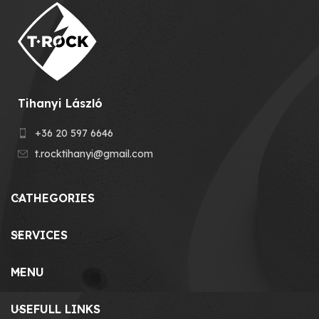
Tihanyi László
+36 20 597 6646
t.rocktihanyi@gmail.com
CATHEGORIES
SERVICES
MENU
USEFULL LINKS