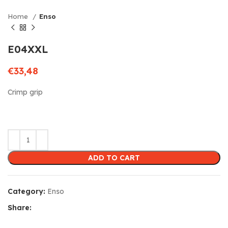
Home
Enso
E04XXL
€
33,48
Crimp grip
ADD TO CART
Category:
Enso
Share: