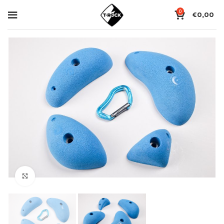
0
€
0,00
Click to enlarge