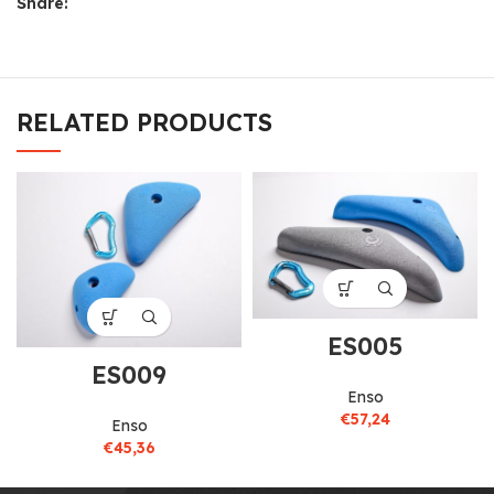
Share:
RELATED PRODUCTS
ES005
ES009
Enso
€
57,24
Enso
€
45,36