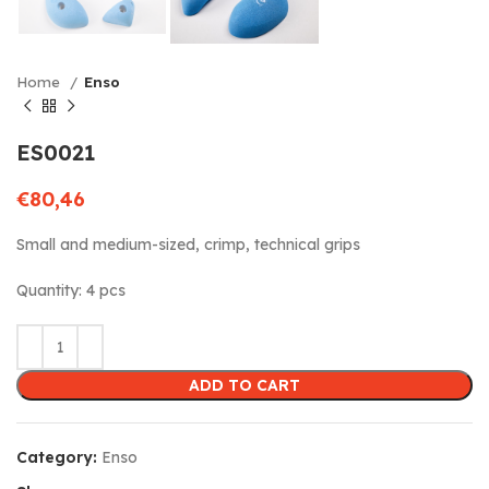
Home
Enso
ES0021
€
80,46
Small and medium-sized, crimp, technical grips
Quantity: 4 pcs
ADD TO CART
Category:
Enso