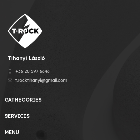
Tihanyi László
+36 20 597 6646
t.rocktihanyi@gmail.com
CATHEGORIES
SERVICES
MENU