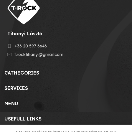
Tihanyi László
+36 20 597 6646
t.rocktihanyi@gmail.com
CATHEGORIES
SERVICES
MENU
USEFULL LINKS