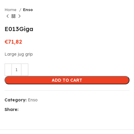
Home
Enso
E013Giga
€
71,82
Large jug grip
ADD TO CART
Category:
Enso
Share: