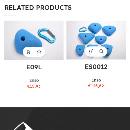
RELATED PRODUCTS
ES0012
E09L
Enso
Enso
€
125,82
€
15,93