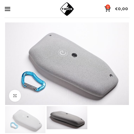
0
€
0,00
Click to enlarge