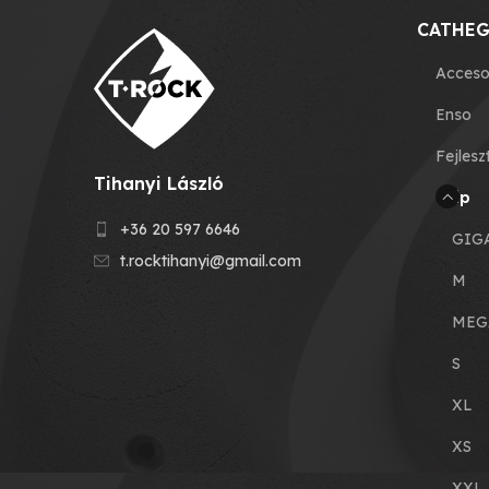
CATHEG
Acceso
Enso
Fejlesz
Tihanyi László
Grip
+36 20 597 6646
GIG
t.rocktihanyi@gmail.com
M
MEG
S
XL
XS
XXL