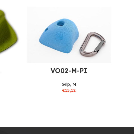
VO02-M-PI
O
Grip
,
M
€
15,12