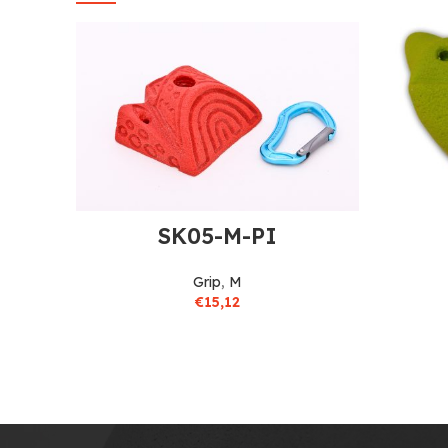
SK05-M-PI
Grip
,
M
€
15,12