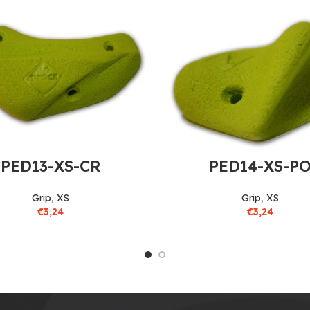
PED13-XS-CR
PED14-XS-P
Grip
,
XS
Grip
,
XS
€
3,24
€
3,24