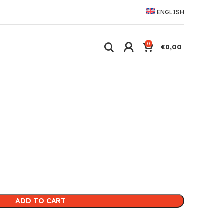
ENGLISH
0
€
0,00
ADD TO CART