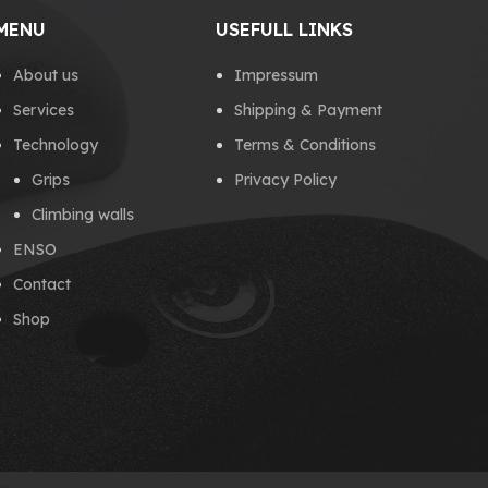
MENU
USEFULL LINKS
About us
Impressum
Services
Shipping & Payment
Technology
Terms & Conditions
Grips
Privacy Policy
Climbing walls
ENSO
Contact
Shop