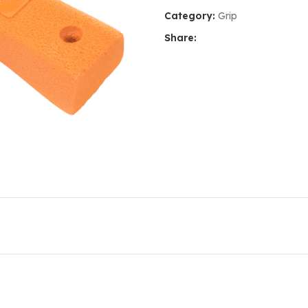
Category:
Grip
Share: