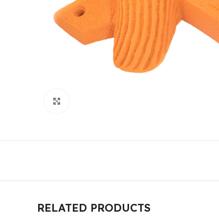
Click to enlarge
RELATED PRODUCTS