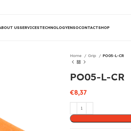
ABOUT US
SERVICES
TECHNOLOGY
ENSO
CONTACT
SHOP
Home
Grip
PO05-L-CR
PO05-L-CR
€
8,37