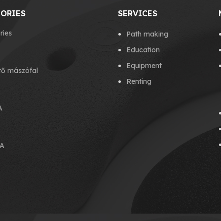
ORIES
SERVICES
ries
Path making
Education
Equipment
tő mászófal
Renting
A
A