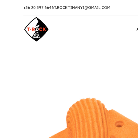
+36 20 597 6646
T.ROCKTIHANYI@GMAIL.COM